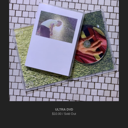
ULTRA DVD
$
10.00 / Sold Out