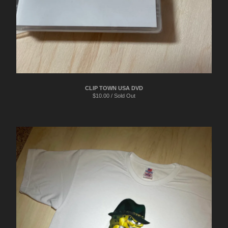
CLIP TOWN USA DVD
$
10.00 / Sold Out