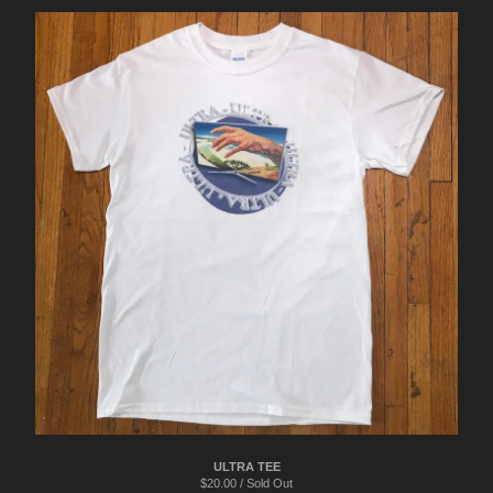
ULTRA TEE
$
20.00 / Sold Out