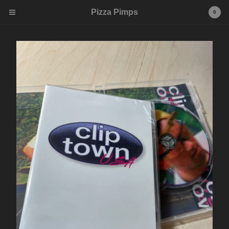
Pizza Pimps
0
Cart
0
$
0.00
Products
Tees
Contact
Powered by Big Cartel