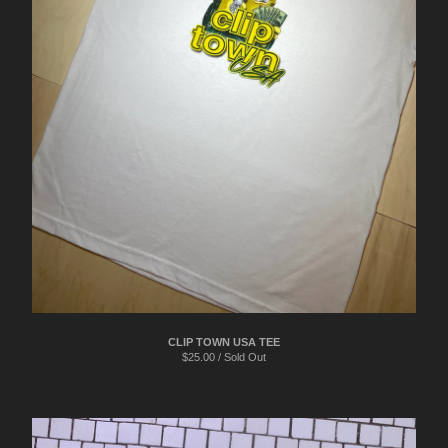
CLIP TOWN USA TEE
$
25.00 / Sold Out