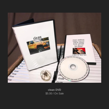
clean DVD
$
5.00 / On Sale